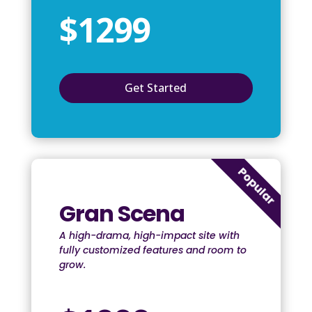
$1299
Get Started
Popular
Gran Scena
A high-drama, high-impact site with
fully customized features and room to
grow.