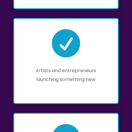

Artists and entrepreneurs
launching something new