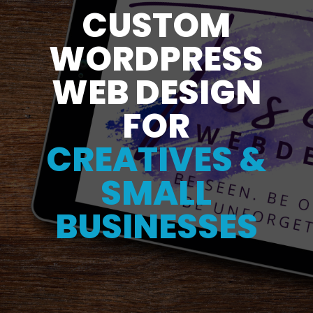
CUSTOM
WORDPRESS
WEB DESIGN
FOR
CREATIVES &
SMALL
BUSINESSES