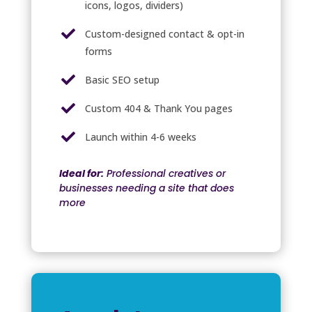
icons, logos, dividers)

Custom-designed contact & opt-in
forms

Basic SEO setup

Custom 404 & Thank You pages

Launch within 4-6 weeks
Ideal for:
Professional creatives or
businesses needing a site that does
more