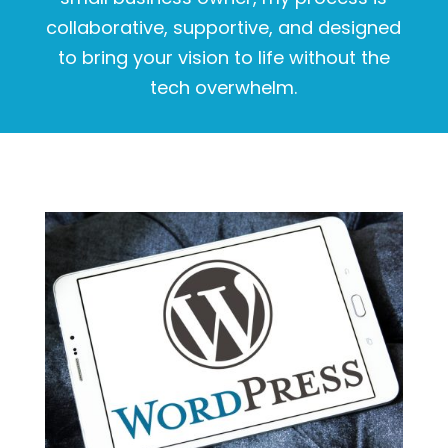
collaborative, supportive, and designed
to bring your vision to life without the
tech overwhelm.