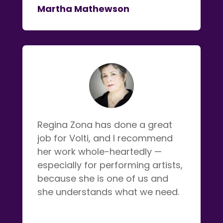
Martha Mathewson
Regina Zona has done a great
job for Volti, and I recommend
her work whole-heartedly —
especially for performing artists,
because she is one of us and
she understands what we need.