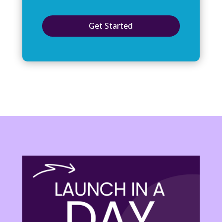
Get Started