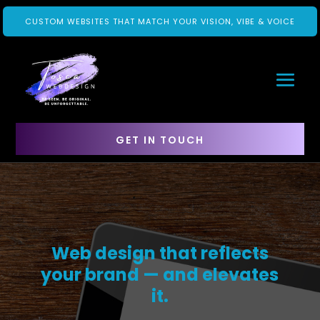
CUSTOM WEBSITES THAT MATCH YOUR VISION, VIBE & VOICE
GET IN TOUCH
Web design that reflects
your brand — and elevates
it.