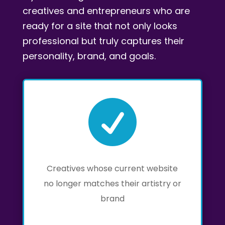
creatives and entrepreneurs who are
ready for a site that not only looks
professional but truly captures their
personality, brand, and goals.

Creatives whose current website
no longer matches their artistry or
brand