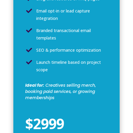

Email opt-in or lead capture
integration

Branded transactional email
templates

SEO & performance optimization

Launch timeline based on project
scope
Ideal for:
Creatives selling merch,
booking paid services, or growing
memberships
$2999