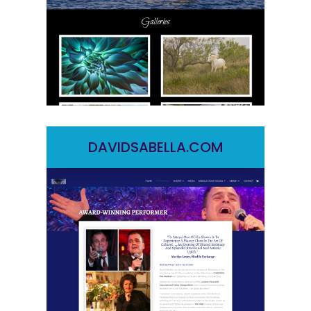
DAVIDSABELLA.COM