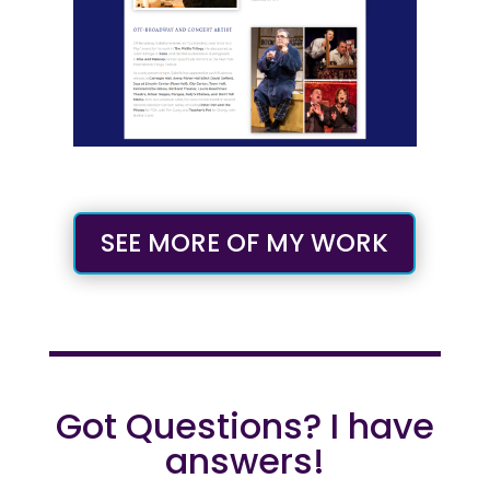
SEE MORE OF MY WORK
Got Questions? I have
answers!