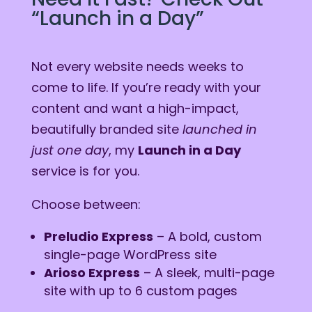
“Launch in a Day”
Not every website needs weeks to
come to life. If you’re ready with your
content and want a high-impact,
beautifully branded site
launched in
just one day
, my
Launch in a Day
service is for you.
Choose between:
Preludio Express
– A bold, custom
single-page WordPress site
Arioso Express
– A sleek, multi-page
site with up to 6 custom pages