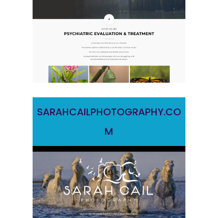
SARAHCAILPHOTOGRAPHY.CO
M