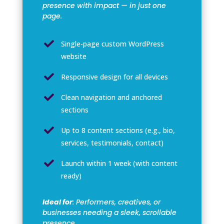
presence with impact — in just one
page.

Single-page custom WordPress
website

Responsive design for all devices

Clean navigation and anchored
sections

Up to 8 content sections (e.g., bio,
services, testimonials, contact)

Launch within 1 week (with content
ready)
Ideal for
: Performers, creatives, or
businesses needing a sleek, scrollable
presence