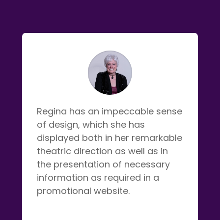
Regina has an impeccable sense
of design, which she has
displayed both in her remarkable
theatric direction as well as in
the presentation of necessary
information as required in a
promotional website.