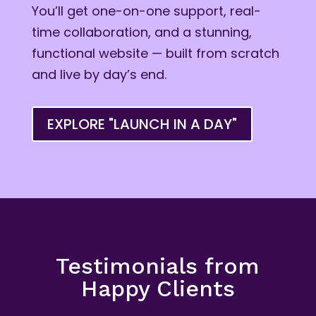
You’ll get one-on-one support, real-
time collaboration, and a stunning,
functional website — built from scratch
and live by day’s end.
EXPLORE "LAUNCH IN A DAY"
Testimonials from
Happy Clients