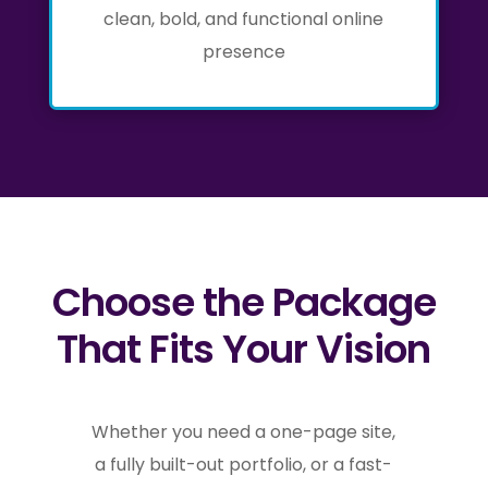
clean, bold, and functional online
presence
Choose the Package
That Fits Your Vision
Whether you need a one-page site,
a fully built-out portfolio, or a fast-