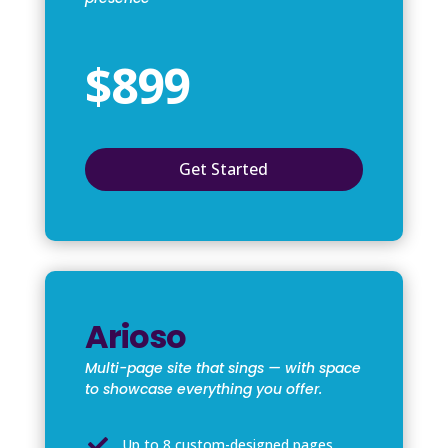
$899
Get Started
Arioso
Multi-page site that sings — with space
to showcase everything you offer.

Up to 8 custom-designed pages