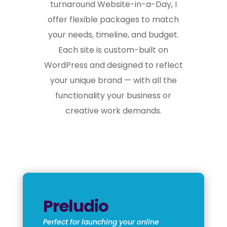
turnaround Website-in-a-Day, I
offer flexible packages to match
your needs, timeline, and budget.
Each site is custom-built on
WordPress and designed to reflect
your unique brand — with all the
functionality your business or
creative work demands.
Preludio
Perfect for launching your online