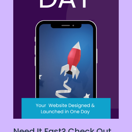
Need It Fast? Check Out