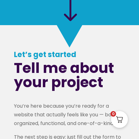
"
Let’s get started
Tell me about
your project
You’re here because you’re ready for a
website that actually feels like you — bold,
0
organized, functional, and one-of-a-kind.
The next step is easy: just fill out the form to