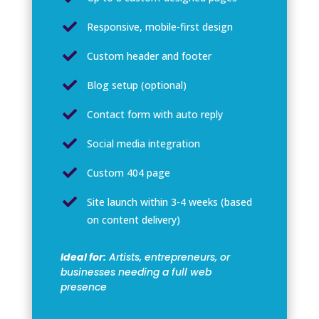

Responsive, mobile-first design

Custom header and footer

Blog setup (optional)

Contact form with auto reply

Social media integration

Custom 404 page

Site launch within 3-4 weeks (based
on content delivery)
Ideal for:
Artists, entrepreneurs, or
businesses needing a full web
presence