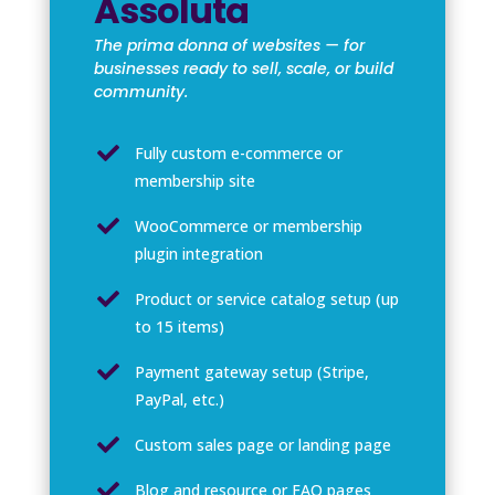
Assoluta
The prima donna of websites — for
businesses ready to sell, scale, or build
community.

Fully custom e-commerce or
membership site

WooCommerce or membership
plugin integration

Product or service catalog setup (up
to 15 items)

Payment gateway setup (Stripe,
PayPal, etc.)

Custom sales page or landing page

Blog and resource or FAQ pages