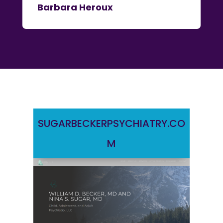
Barbara Heroux
SUGARBECKERPSYCHIATRY.CO
M