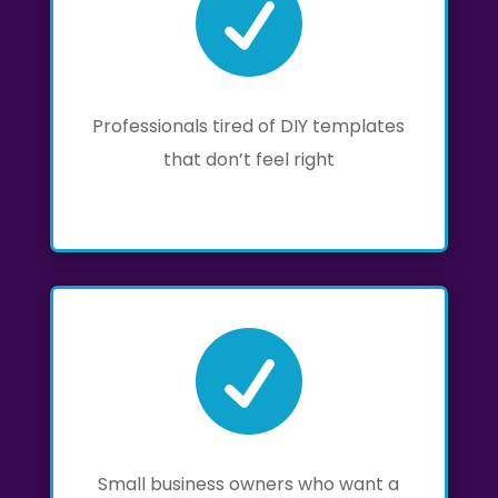

Professionals tired of DIY templates
that don’t feel right

Small business owners who want a