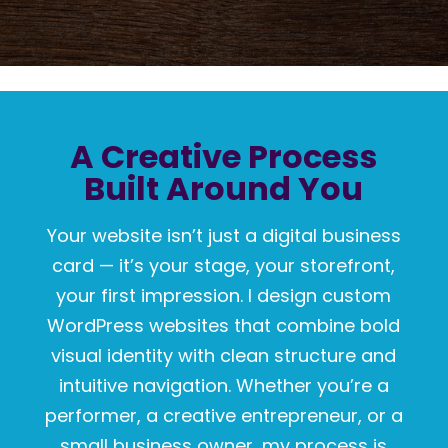
A Creative Process
Built Around You
Your website isn’t just a digital business
card — it’s your stage, your storefront,
your first impression. I design custom
WordPress websites that combine bold
visual identity with clean structure and
intuitive navigation. Whether you’re a
performer, a creative entrepreneur, or a
small business owner, my process is