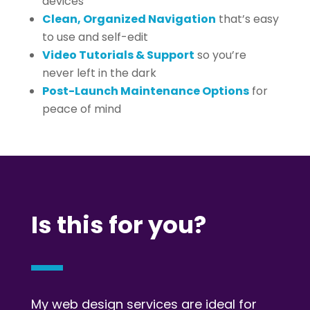
devices
Clean, Organized Navigation
that’s easy
to use and self-edit
Video Tutorials & Support
so you’re
never left in the dark
Post-Launch Maintenance Options
for
peace of mind
Is this for you?
My web design services are ideal for