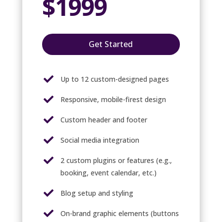
$1999
Get Started

Up to 12 custom-designed pages

Responsive, mobile-firest design

Custom header and footer

Social media integration

2 custom plugins or features (e.g.,
booking, event calendar, etc.)

Blog setup and styling

On-brand graphic elements (buttons