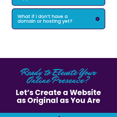
What if I don’t have a
domain or hosting yet?
Ready to Elevate Your
Online Presence?
Let’s Create a Website
as Original as You Are