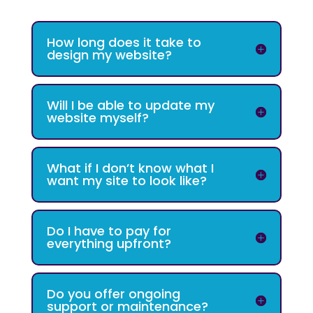
How long does it take to
design my website?
Will I be able to update my
website myself?
What if I don’t know what I
want my site to look like?
Do I have to pay for
everything upfront?
Do you offer ongoing
support or maintenance?