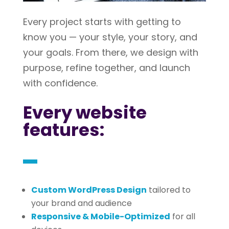
Every project starts with getting to
know you — your style, your story, and
your goals. From there, we design with
purpose, refine together, and launch
with confidence.
Every website
features:
Custom WordPress Design
tailored to
your brand and audience
Responsive & Mobile-Optimized
for all